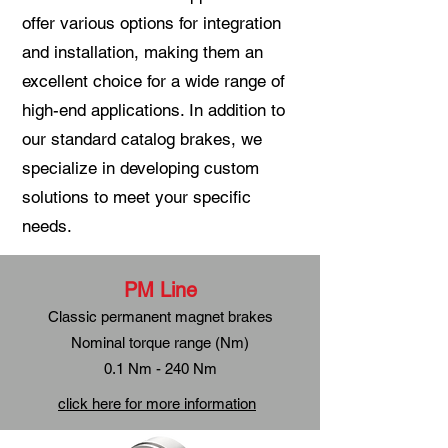
offer various options for integration
and installation, making them an
excellent choice for a wide range of
high-end applications. In addition to
our standard catalog brakes, we
specialize in developing custom
solutions to meet your specific
needs.
PM Line
Classic permanent magnet brakes
Nominal torque range (Nm)
0.1 Nm - 240 Nm
click here for more information