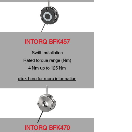
INTORQ BFK457
Swift
Installation
Rated torque range (Nm)
4 Nm up to 125 Nm
click here for more information
INTORQ BFK470