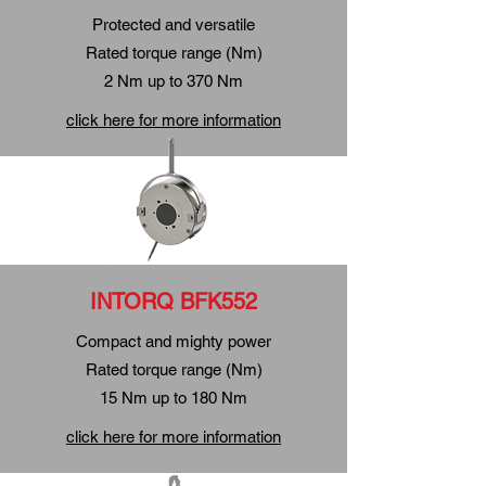
Protected and versatile
Rated torque range (Nm)
2 Nm up to 370 Nm
click here for more information
INTORQ BFK552
Compact and mighty power
Rated torque range (Nm)
15 Nm up to 180 Nm
click here for more information