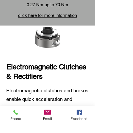
0.27 Nm up to 70 Nm
click here for more information
Electromagnetic Clutches
& Rectifiers
Electromagnetic clutches and brakes
enable quick acceleration and
deceleration of moving masses. Our
product range also includes various
Phone
Email
Facebook
electronic components for precise