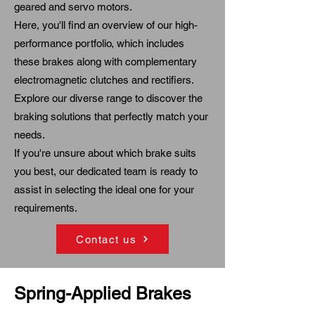
geared and servo motors.
Here, you'll find an overview of our high-
performance portfolio, which includes
these brakes along with complementary
electromagnetic clutches and rectifiers
.
Explore our diverse range to discover the
braking solutions that perfectly match your
needs.
If you're unsure about which brake suits
you best, our dedicated team is ready to
assist in selecting the ideal one for your
requirements.
Contact us
Spring-Applied Brakes