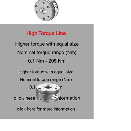
High Torque Line
Higher torque with equal size
Nominal torque range (Nm)
0.1 Nm - 208 Nm
Higher torque with equal size
Nominal torque range (Nm)
0.1 Nm - 208 Nm
click here for more information
click here for more information