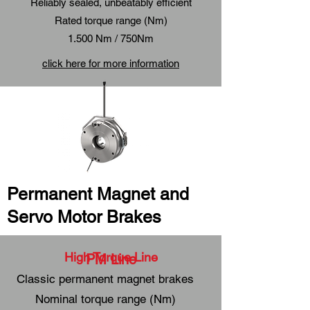
Reliably sealed, unbeatably efficient
Rated torque range (Nm)
1.500 Nm / 750Nm
click here for more information
Permanent Magnet and
Servo Motor Brakes
High Torque Line
PM Line
Classic permanent magnet brakes
Nominal torque range (Nm)