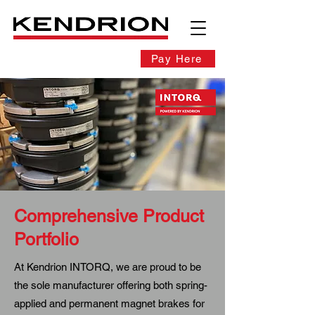
Pay Here
Comprehensive Product
Portfolio
At Kendrion INTORQ, we are proud to be
the sole manufacturer offering both spring-
applied and permanent magnet brakes for