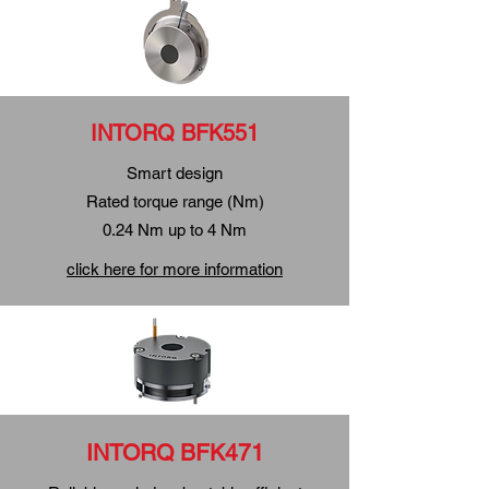
INTORQ BFK551
Smart design
Rated torque range (Nm)
0.24 Nm up to 4 Nm
click here for more information
INTORQ BFK471