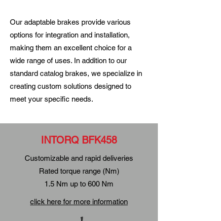
Our adaptable brakes provide various
options for integration and installation,
making them an excellent choice for a
wide range of uses. In addition to our
standard catalog brakes, we specialize in
creating custom solutions designed to
meet your specific needs.
INTORQ BFK458
Customizable and rapid deliveries
Rated torque range (Nm)
1.5 Nm up to 600 Nm
click here for more information