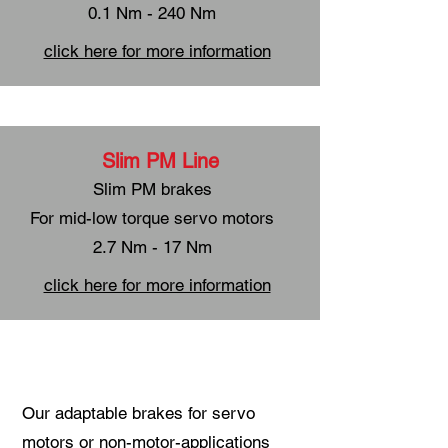
0.1 Nm - 240 Nm
click here for more information
Slim PM Line
Slim PM brakes
For mid-low torque servo motors
2.7 Nm - 17 Nm
click here for more information
Our adaptable brakes for servo
motors or non-motor-applications