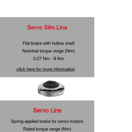
Servo Slim Line
Flat brake with hollow shaft
Nominal torque range (Nm)
0.27 Nm - 8 Nm
click here for more information
Servo Line
Spring-applied brake for servo motors
Rated torque range (Nm)